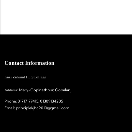
Contact Information
Kazi Zahural Huq College
Mary-Gopinathpur, Gopalanj.
Address:
Phone:
01717177415, 01309134205
Email:
principlekjhc2010@gmail.com