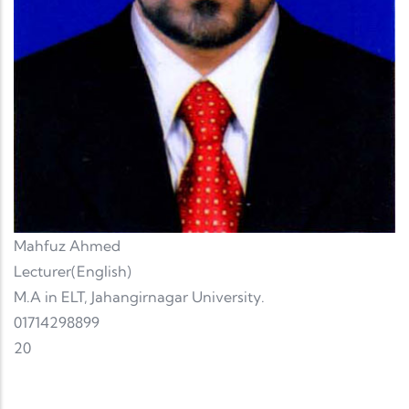
Mahfuz Ahmed
Lecturer(English)
M.A in ELT, Jahangirnagar University.
01714298899
20